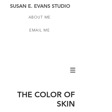
SUSAN E. EVANS STUDIO
ABOUT ME
EMAIL ME
THE COLOR OF
SKIN