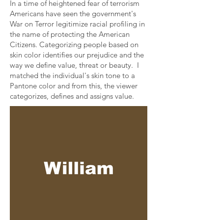
In a time of heightened fear of terrorism
Americans have seen the government's
War on Terror legitimize racial profiling in
the name of protecting the American
Citizens. Categorizing people based on
skin color identifies our prejudice and the
way we define value, threat or beauty. I
matched the individual's skin tone to a
Pantone color and from this, the viewer
categorizes, defines and assigns value.